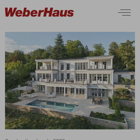
Houses
Construction
Experience
Services