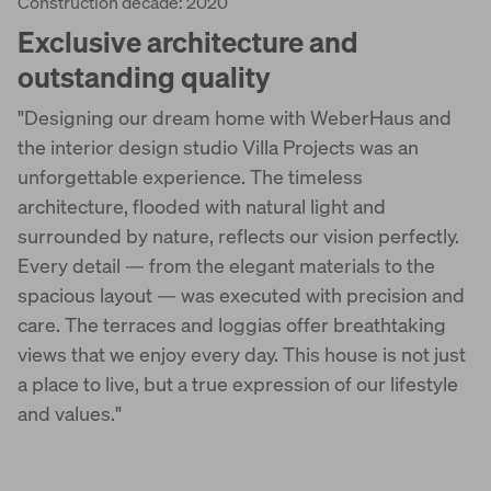
Construction decade: 2020
Exclusive architecture and
outstanding quality
"Designing our dream home with WeberHaus and
the interior design studio Villa Projects was an
unforgettable experience. The timeless
architecture, flooded with natural light and
surrounded by nature, reflects our vision perfectly.
Every detail — from the elegant materials to the
spacious layout — was executed with precision and
care. The terraces and loggias offer breathtaking
views that we enjoy every day. This house is not just
a place to live, but a true expression of our lifestyle
and values."