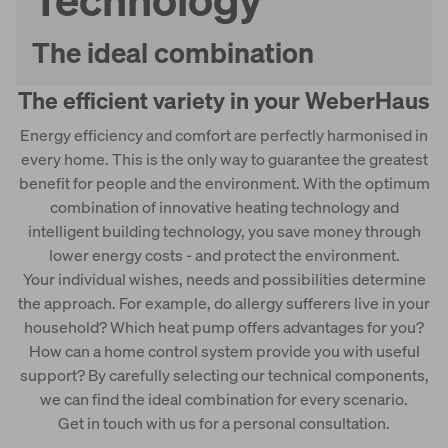
Weberith cellar
The ideal combination
The efficient variety in your WeberHaus
Energy efficiency and comfort are perfectly harmonised in
every home. This is the only way to guarantee the greatest
benefit for people and the environment. With the optimum
combination of innovative heating technology and
intelligent building technology, you save money through
lower energy costs - and protect the environment.
Your individual wishes, needs and possibilities determine
the approach. For example, do allergy sufferers live in your
household? Which heat pump offers advantages for you?
How can a home control system provide you with useful
support? By carefully selecting our technical components,
we can find the ideal combination for every scenario.
Get in touch with us for a personal consultation.