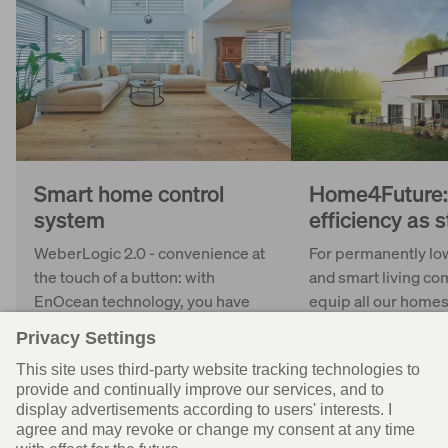
Smart home control
Home4Future:
system
efficiency as 
WeberLogic 2.0 - convenience at
For permanently lo
the touch of a button: with
and smart living co
EnOcean technology, you have
equip all our homes
your home technology under
Home4Future even i
control and can centrally control
version.
shutters and lighting, for
example.