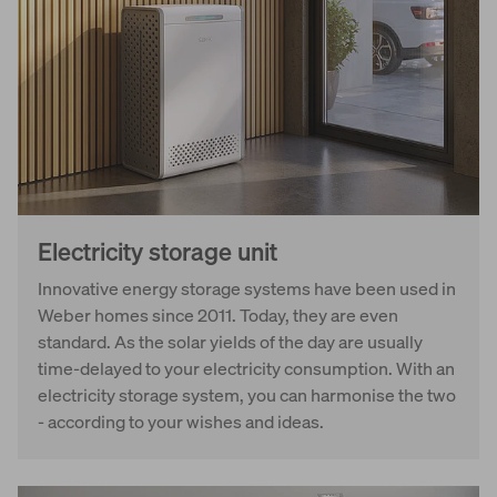
Electricity storage unit
Innovative energy storage systems have been used in
Weber homes since 2011. Today, they are even
standard. As the solar yields of the day are usually
time-delayed to your electricity consumption. With an
electricity storage system, you can harmonise the two
- according to your wishes and ideas.