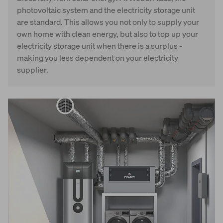
photovoltaic system and the electricity storage unit
are standard. This allows you not only to supply your
own home with clean energy, but also to top up your
electricity storage unit when there is a surplus -
making you less dependent on your electricity
supplier.