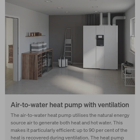
Air-to-water heat pump with ventilation
The air-to-water heat pump utilises the natural energy
source air to generate both heat and hot water. This
makes it particularly efficient: up to 90 per cent of the
heat is recovered during ventilation. The heat pump