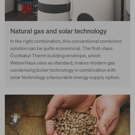
Natural gas and solar technology
In the right combination, this conventional combined
solution can be quite economical. The first-class
ÖvoNatur Therm building envelope, which
WeberHaus uses as standard, makes modern gas
condensing boiler technology in combination with
solar technology a favourable energy supply option.