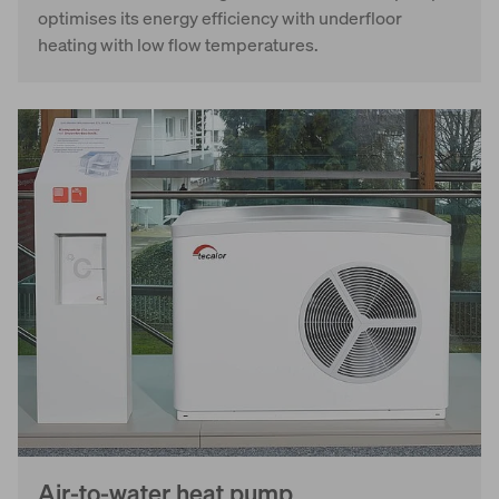
optimises its energy efficiency with underfloor
heating with low flow temperatures.
Air-to-water heat pump