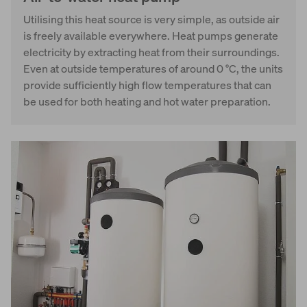
Utilising this heat source is very simple, as outside air
is freely available everywhere. Heat pumps generate
electricity by extracting heat from their surroundings.
Even at outside temperatures of around 0 °C, the units
provide sufficiently high flow temperatures that can
be used for both heating and hot water preparation.