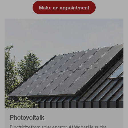
Make an appointment
Photovoltaik
Electricity from solar energy: At WeberHaus, the