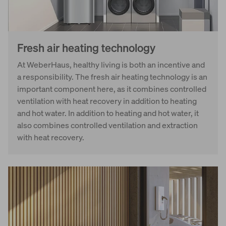
Fresh air heating technology
At WeberHaus, healthy living is both an incentive and
a responsibility. The fresh air heating technology is an
important component here, as it combines controlled
ventilation with heat recovery in addition to heating
and hot water. In addition to heating and hot water, it
also combines controlled ventilation and extraction
with heat recovery.