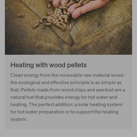
Heating with wood pellets
Clean energy from the renewable raw material wood -
the ecological and effective principle is as simple as
that. Pellets made from wood chips and sawdust are a
natural fuel that provides energy for hot water and
heating. The perfect addition: a solar heating system
for hot water preparation or to support the heating
system.