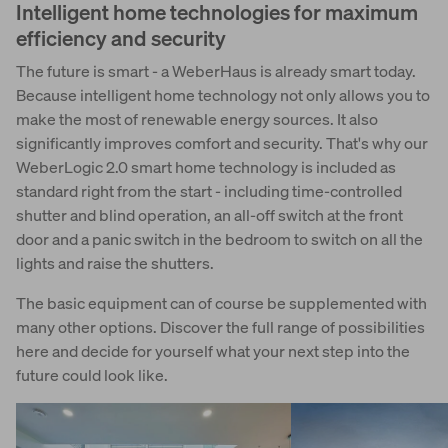
Intelligent home technologies for maximum
efficiency and security
The future is smart - a WeberHaus is already smart today.
Because intelligent home technology not only allows you to
make the most of renewable energy sources. It also
significantly improves comfort and security. That's why our
WeberLogic 2.0 smart home technology is included as
standard right from the start - including time-controlled
shutter and blind operation, an all-off switch at the front
door and a panic switch in the bedroom to switch on all the
lights and raise the shutters.
The basic equipment can of course be supplemented with
many other options. Discover the full range of possibilities
here and decide for yourself what your next step into the
future could look like.