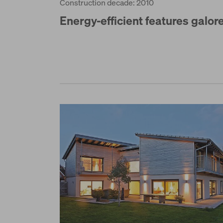
Construction decade: 2010
Energy-efficient features galor