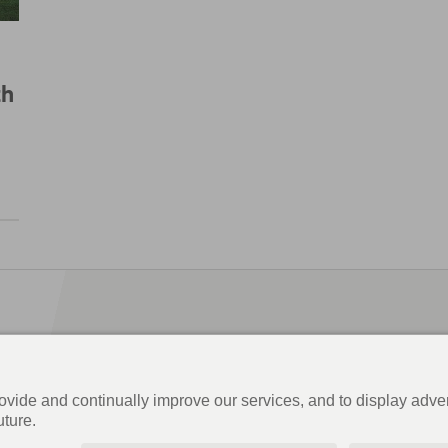
th
Information & Inspiration
Order magazine