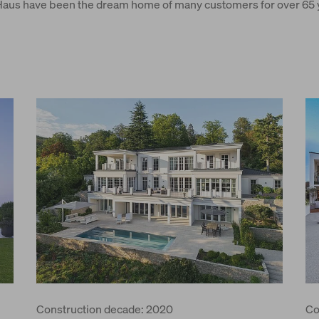
us have been the dream home of many customers for over 65 ye
Construction decade: 2020
Co