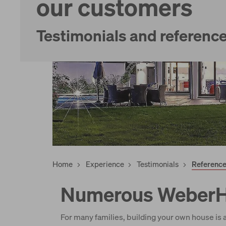
our customers
Services
Testimonials and referenc
Home
Experience
Testimonials
Referenc
Numerous WeberHa
For many families, building your own house is a