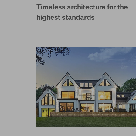
Timeless architecture for the
highest standards