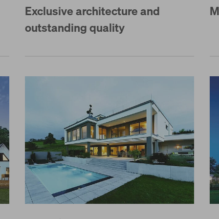
Exclusive architecture and
M
outstanding quality