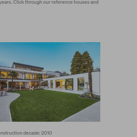
ars. Click through our reference houses and
nstruction decade: 2010