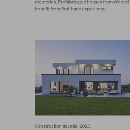
memories. Prefabricated houses from WeberHa
benefit from first-hand experience.
Construction decade: 2020