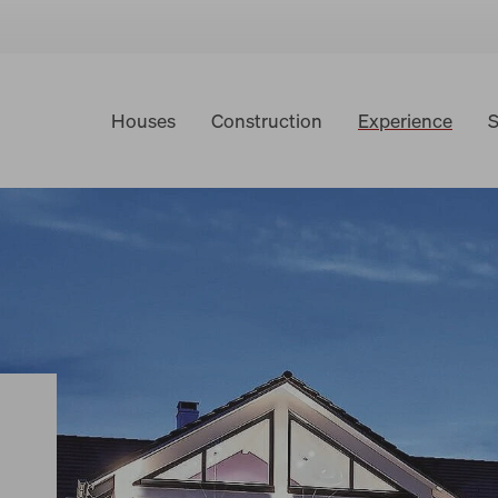
Houses
Construction
Experience
S
Building forums
Virtual tours
Testimonials
World of Living