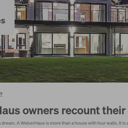
es
es
us owners recount their 
 dream. A WeberHaus is more than a house with four walls. It is 