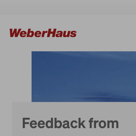
Houses
Construction
Experience
Feedback from