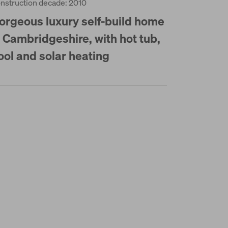
nstruction decade: 2010
orgeous luxury self-build home
n Cambridgeshire, with hot tub,
ool and solar heating