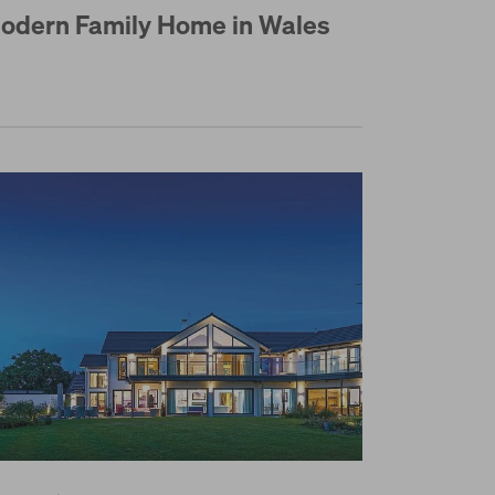
odern Family Home in Wales