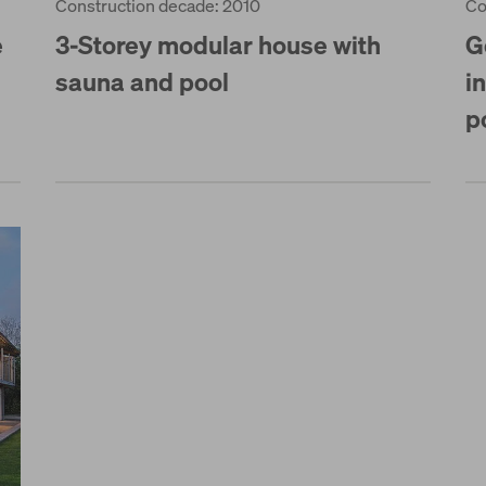
Construction decade: 2010
Co
e
3-Storey modular house with
G
sauna and pool
i
p