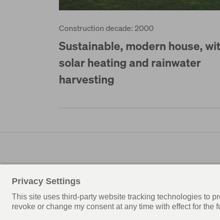
Construction decade: 2000
Sustainable, modern house, wi
solar heating and rainwater
harvesting
© WeberHaus UK
News
Privacy policy
Terms of use
Privacy settings