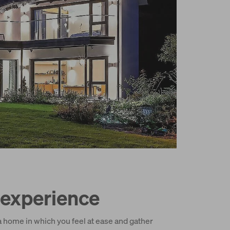
experience
a home in which you feel at ease and gather