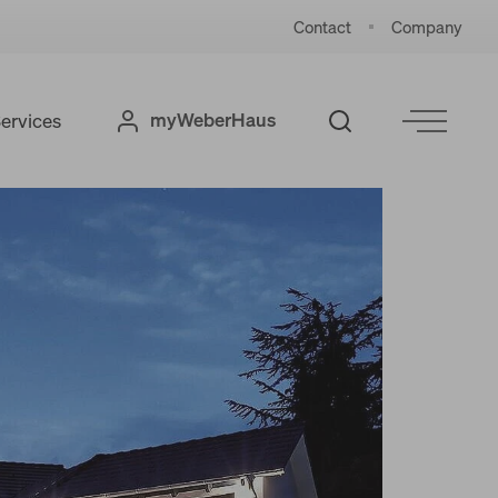
Contact
Company
myWeberHaus
ervices
References