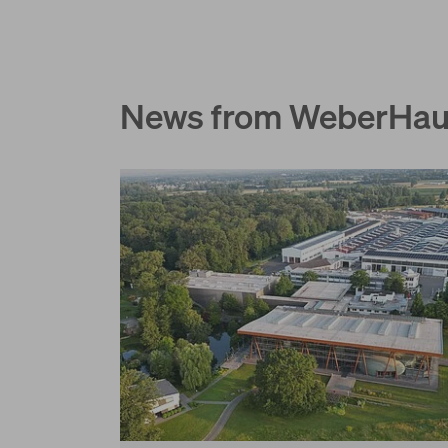
News from WeberHa