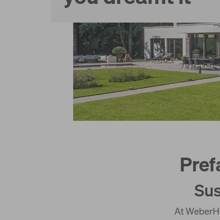
Services
Pref
Sus
At WeberHa