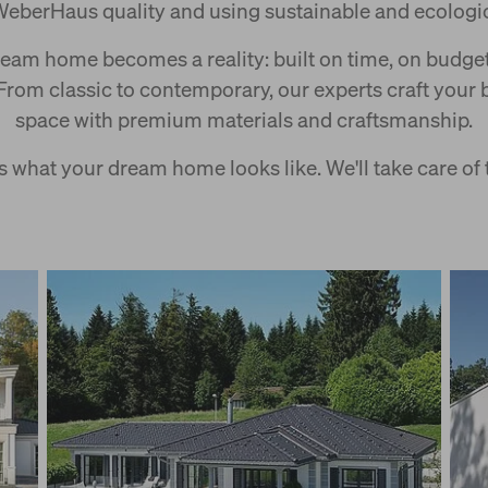
WeberHaus quality and using sustainable and ecologic
ream home becomes a reality: built on time, on budget,
 From classic to contemporary, our experts craft your 
space with premium materials and craftsmanship.
 what your dream home looks like. We'll take care of t