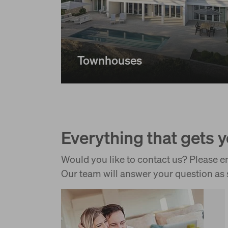
Townhouses
Everything that gets 
Would you like to contact us? Please em
Our team will answer your question as 