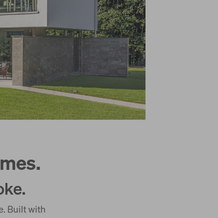
omes.
oke.
 Built with