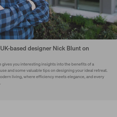
: UK-based designer Nick Blunt on
 gives you interesting insights into the benefits of a
e and some valuable tips on designing your ideal retreat.
modern living, where efficiency meets elegance, and every
.