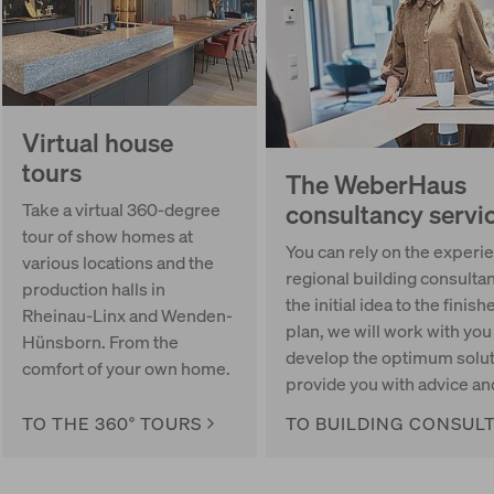
Virtual house
tours
The WeberHaus
consultancy servi
Take a virtual 360-degree
tour of show homes at
You can rely on the experie
various locations and the
regional building consulta
production halls in
the initial idea to the finish
Rheinau-Linx and Wenden-
plan, we will work with you
Hünsborn. From the
develop the optimum solut
comfort of your own home.
provide you with advice an
TO THE 360° TOURS
TO BUILDING CONSUL