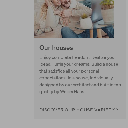
Our houses
Enjoy complete freedom. Realise your
ideas. Fulfill your dreams. Build a house
that satisfies all your personal
expectations. In a house, individually
designed by our architect and built in top
quality by WeberHaus.
DISCOVER OUR HOUSE VARIETY