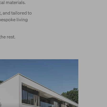
al materials.
 and tailored to
bespoke living
he rest.