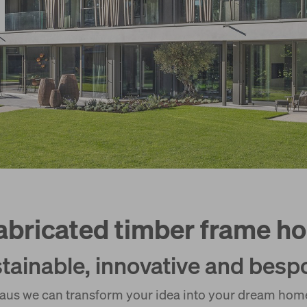
abricated timber frame h
tainable, innovative and besp
us we can transform your idea into your dream home.