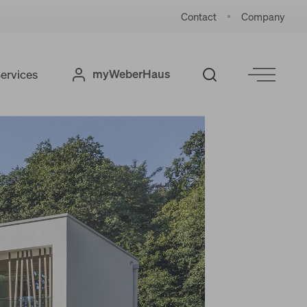
Contact
Company
myWeberHaus
ervices