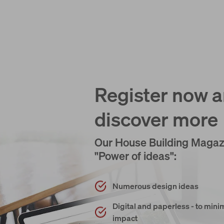
Register now 
discover more
Our House Building Magaz
"Power of ideas":
Numerous design ideas
Digital and paperless - to min
impact