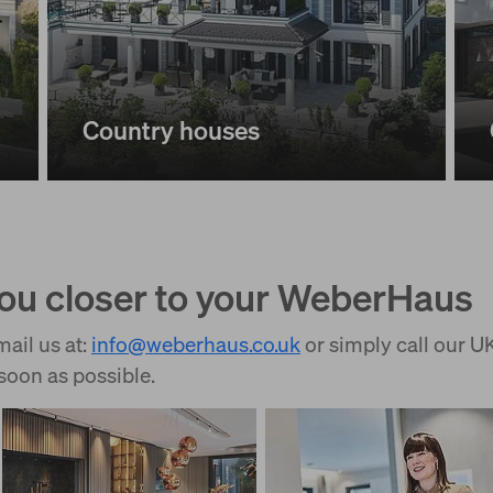
Country houses
you closer to your WeberHaus
ail us at:
info
@
weberhaus.co.uk
or simply call our 
soon as possible.