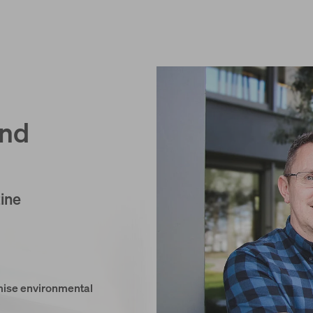
and
ine
imise environmental