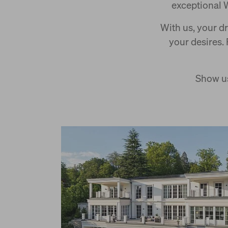
exceptional 
With us, your d
your desires.
Show us