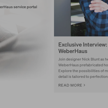
erHaus service portal
Exclusive Interview
WeberHaus
Join designer Nick Blunt as he
WeberHaus prefabricated hous
Explore the possibilities of 
detail is tailored to perfection
READ MORE