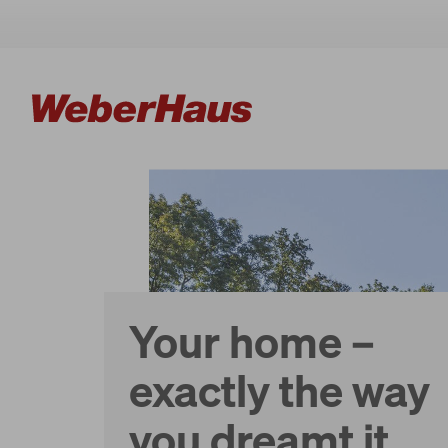
Houses
Construction
Your home –
Experience
exactly the way
you dreamt it