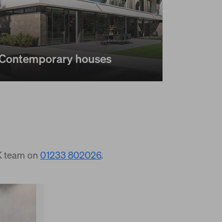
Contemporary houses
UK team on
01233 802026
.