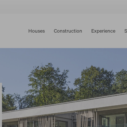
Houses
Construction
Experience
S