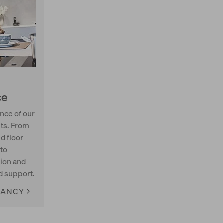
ce
nce of our
nts. From
ed floor
 to
ion and
d support.
TANCY