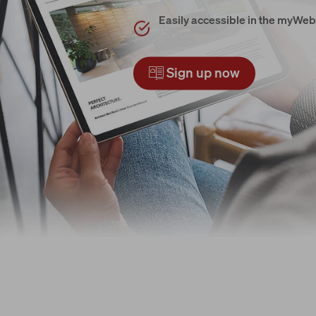
Easily accessible in the myWeb
Sign up now