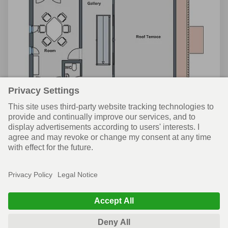
Attic
© WeberHaus UK
News
Privacy policy
Terms of use