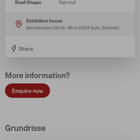
Roof Shape
flat roof
Exhibition house
Bernstrasse Ost Nr. 46 in 5034 Suhr, Schweiz
Share
More information?
Enquire now
Grundrisse