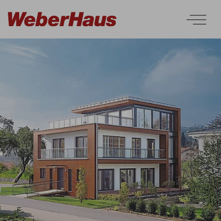
Houses
Construction
Experience
Services