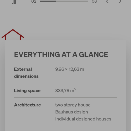
02
06
EVERYTHING AT A GLANCE
External
9,96 x 12,63 m
dimensions
2
Living space
333,79 m
Architecture
two storey house
Bauhaus design
individual designed houses