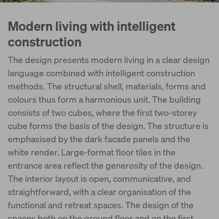
Modern living with intelligent
construction
The design presents modern living in a clear design
language combined with intelligent construction
methods. The structural shell, materials, forms and
colours thus form a harmonious unit. The building
consists of two cubes, where the first two-storey
cube forms the basis of the design. The structure is
emphasised by the dark facade panels and the
white render. Large-format floor tiles in the
entrance area reflect the generosity of the design.
The interior layout is open, communicative, and
straightforward, with a clear organisation of the
functional and retreat spaces. The design of the
spaces both on the ground floor and on the first