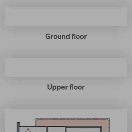
Ground floor
Upper floor