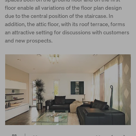
floor enable all variations of the floor plan design
due to the central position of the staircase. In
addition, the attic floor, with its roof terrace, forms
an attractive setting for discussions with customers
and new prospects.